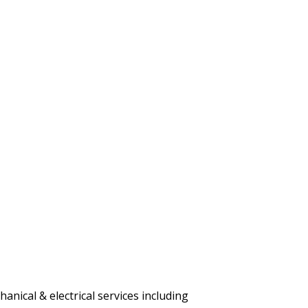
nical & electrical services including