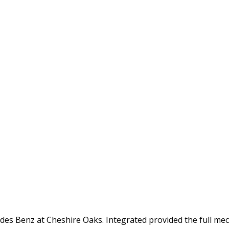
s Benz at Cheshire Oaks. Integrated provided the full mecha