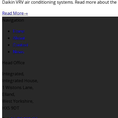
Daikin VRV air conditioning systems. Read more about th
Read More
→
Navigation
Home
About
Contact
News
Head Office
Integrated,
Integrated House,
1 Wistons Lane,
Elland,
West Yorkshire,
HX5 9DT