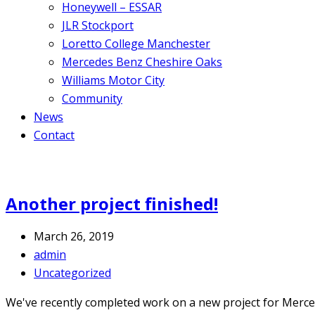
Honeywell – ESSAR
JLR Stockport
Loretto College Manchester
Mercedes Benz Cheshire Oaks
Williams Motor City
Community
News
Contact
Another project finished!
March 26, 2019
admin
Uncategorized
We've recently completed work on a new project for Mercede