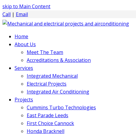
skip to Main Content
Call
|
Email
Home
About Us
Meet The Team
Accreditations & Association
Services
Integrated Mechanical
Electrical Projects
Integrated Air Conditioning
Projects
Cummins Turbo Technologies
East Parade Leeds
First Choice Cannock
Honda Bracknell