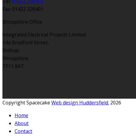
Tel:
01422 328400
Fax: 01422 328401
Shropshire Office
Integrated Electrical Projects Limited,
14a Bradford Street,
Shifnal,
Shropshire,
TF11 8AT
Copyright Spacecake
Web design Huddersfield.
2026
Home
About
Contact