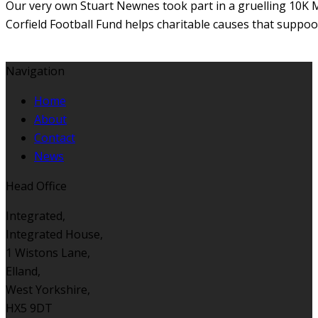
Our very own Stuart Newnes took part in a gruelling 10K M
Corfield Football Fund helps charitable causes that suppoor
Navigation
Home
About
Contact
News
Head Office
Integrated,
Integrated House,
1 Wistons Lane,
Elland,
West Yorkshire,
HX5 9DT