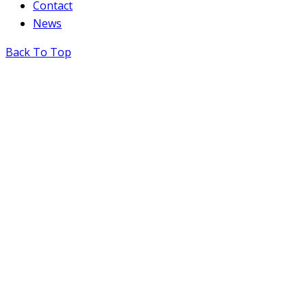
Contact
News
Back To Top