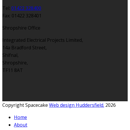
Tel:
01422 328400
Fax: 01422 328401
Shropshire Office
Integrated Electrical Projects Limited,
14a Bradford Street,
Shifnal,
Shropshire,
TF11 8AT
Copyright Spacecake
Web design Huddersfield.
2026
Home
About