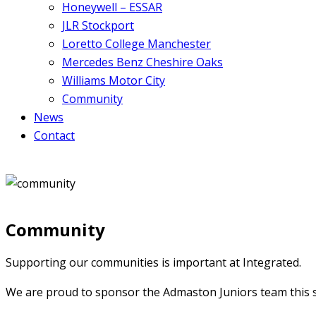
Honeywell – ESSAR
JLR Stockport
Loretto College Manchester
Mercedes Benz Cheshire Oaks
Williams Motor City
Community
News
Contact
Community
Supporting our communities is important at Integrated.
We are proud to sponsor the Admaston Juniors team this 