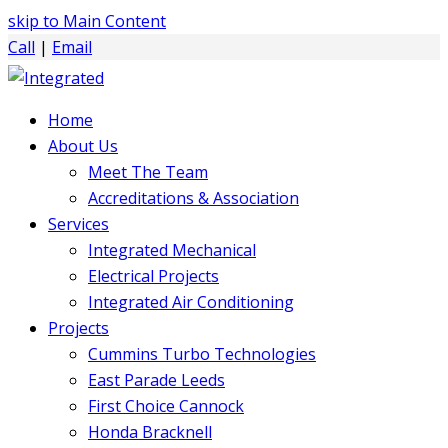
skip to Main Content
Call
|
Email
Home
About Us
Meet The Team
Accreditations & Association
Services
Integrated Mechanical
Electrical Projects
Integrated Air Conditioning
Projects
Cummins Turbo Technologies
East Parade Leeds
First Choice Cannock
Honda Bracknell