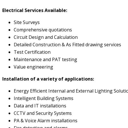
Electrical Services Available:
Site Surveys
Comprehensive quotations
Circuit Design and Calculation
Detailed Construction & As Fitted drawing services
Test Certification
Maintenance and PAT testing
Value engineering
Installation of a variety of applications:
Energy Efficient Internal and External Lighting Soluti
Intelligent Building Systems
Data and IT installations
CCTV and Security Systems
PA & Voice Alarm installations
Fire detection and alarms