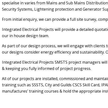
specialise in varies from Mains and Sub Mains Distribution, 
Security Systems, Lightening protection and Generator Su
From initial enquiry, we can provide a full site survey, co
Integrated Electrical Projects will provide a detailed quot
our in house design team.
As part of our design process, we will engage with clients 
our designs consider energy efficiency and sustainability. O
Integrated Electrical Projects SMSTS project managers will 
& keeping you fully informed of project progress.
All of our projects are installed, commissioned and maint
training such as SSSTS, City and Guilds CSCS Skill Card, I
manufactures’ training courses & hold the appropriate inst