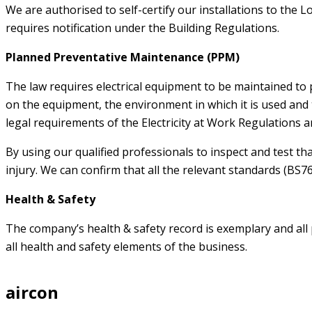
We are authorised to self-certify our installations to the
requires notification under the Building Regulations.
Planned Preventative Maintenance (PPM)
The law requires electrical equipment to be maintained to
on the equipment, the environment in which it is used and t
legal requirements of the Electricity at Work Regulations an
By using our qualified professionals to inspect and test that
injury. We can confirm that all the relevant standards (BS7
Health & Safety
The company’s health & safety record is exemplary and all
all health and safety elements of the business.
aircon