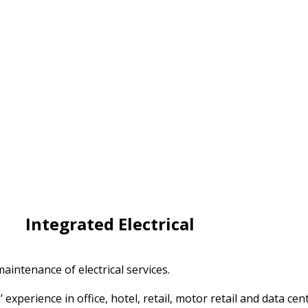
Integrated Electrical
aintenance of electrical services.
perience in office, hotel, retail, motor retail and data cen