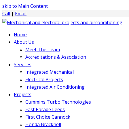
skip to Main Content
Call
|
Email
Home
About Us
Meet The Team
Accreditations & Association
Services
Integrated Mechanical
Electrical Projects
Integrated Air Conditioning
Projects
Cummins Turbo Technologies
East Parade Leeds
First Choice Cannock
Honda Bracknell