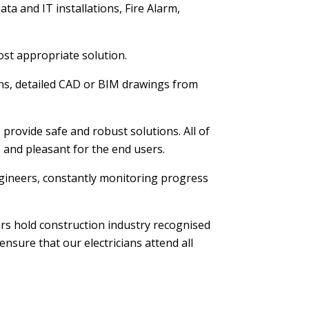
ta and IT installations, Fire Alarm,
ost appropriate solution.
ions, detailed CAD or BIM drawings from
provide safe and robust solutions. All of
e and pleasant for the end users.
 engineers, constantly monitoring progress
ers hold construction industry recognised
nsure that our electricians attend all