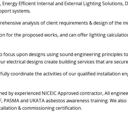
Energy Efficient Internal and External Lighting Solutions, Da
pport systems.
mprehensive analysis of client requirements & design of the m
ation for the proposed works, and can offer lighting calculat
to focus upon designs using sound engineering principles to 
ur electrical designs create building services that are secur
fully coordinate the activities of our qualified installation
ained by experienced NICEIC Approved contractor, All engine
PAF, PASMA and UKATA asbestos awareness training. We also e
allation & commissioning certification.