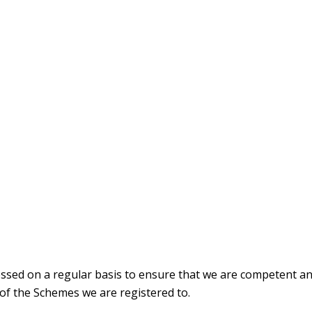
ssed on a regular basis to ensure that we are competent an
 of the Schemes we are registered to.