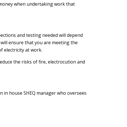
and money when undertaking work that
pections and testing needed will depend
s will ensure that you are meeting the
 electricity at work.
educe the risks of fire, electrocution and
ve an in house SHEQ manager who oversees