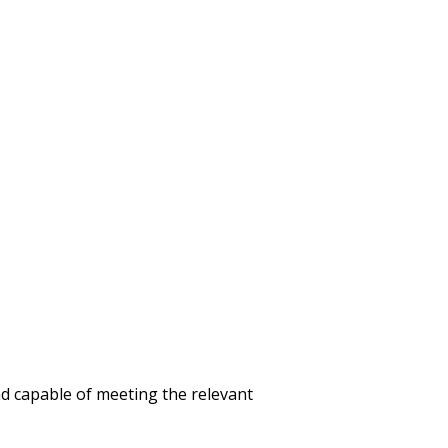
d capable of meeting the relevant