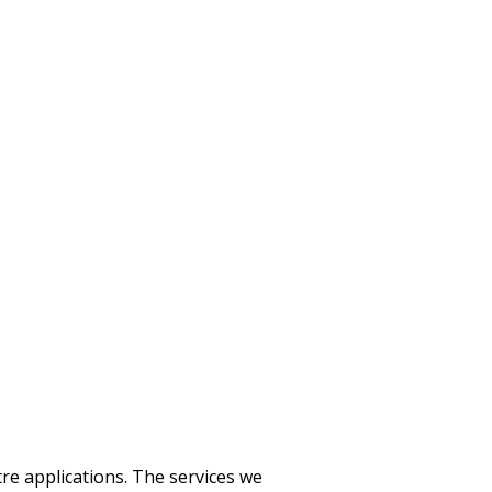
tre applications. The services we