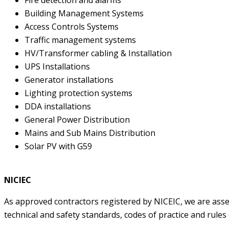
Building Management Systems
Access Controls Systems
Traffic management systems
HV/Transformer cabling & Installation
UPS Installations
Generator installations
Lighting protection systems
DDA installations
General Power Distribution
Mains and Sub Mains Distribution
Solar PV with G59
NICIEC
As approved contractors registered by NICEIC, we are asse
technical and safety standards, codes of practice and rules