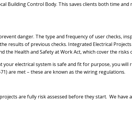
 Local Building Control Body. This saves clients both time 
 prevent danger. The type and frequency of user checks, ins
he results of previous checks. Integrated Electrical Project
d the Health and Safety at Work Act, which cover the risks of
 your electrical system is safe and fit for purpose, you will r
671) are met – these are known as the wiring regulations.
 projects are fully risk assessed before they start. We ha