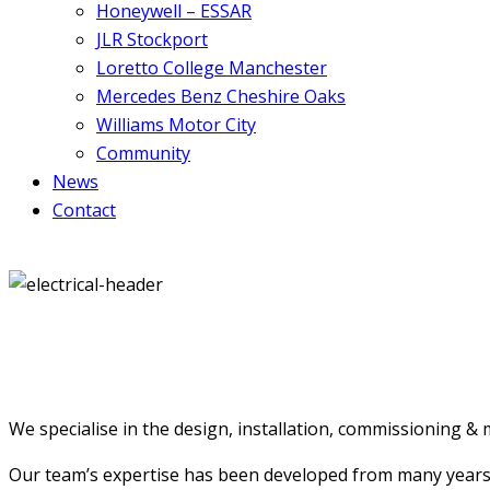
Honeywell – ESSAR
JLR Stockport
Loretto College Manchester
Mercedes Benz Cheshire Oaks
Williams Motor City
Community
News
Contact
We specialise in the design, installation, commissioning & m
Our team’s expertise has been developed from many years’ ex